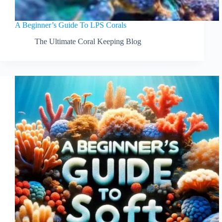
A Beginner’s Guide To LPS Corals
The Ultimate Coral Keeping Blog