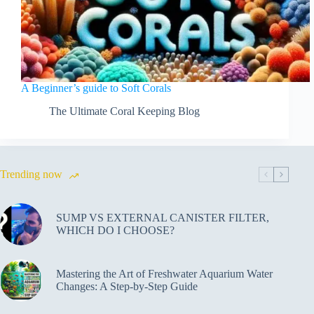
A Beginner’s guide to Soft Corals
The Ultimate Coral Keeping Blog
Trending now
SUMP VS EXTERNAL CANISTER FILTER,
WHICH DO I CHOOSE?
Mastering the Art of Freshwater Aquarium Water
Changes: A Step-by-Step Guide