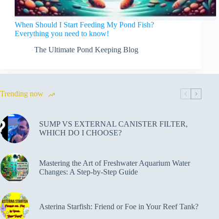
When Should I Start Feeding My Pond Fish?
Everything you need to know!
The Ultimate Pond Keeping Blog
Trending now
SUMP VS EXTERNAL CANISTER FILTER,
WHICH DO I CHOOSE?
Mastering the Art of Freshwater Aquarium Water
Changes: A Step-by-Step Guide
Asterina Starfish: Friend or Foe in Your Reef Tank?