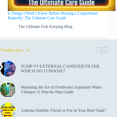
6 Things I Wish I Knew Before Buying a Copperband
Butterfly: The Ultimate Care Guide
The Ultimate Fish Keeping Blog
Trending now
SUMP VS EXTERNAL CANISTER FILTER,
WHICH DO I CHOOSE?
Mastering the Art of Freshwater Aquarium Water
Changes: A Step-by-Step Guide
Asterina Starfish: Friend or Foe in Your Reef Tank?