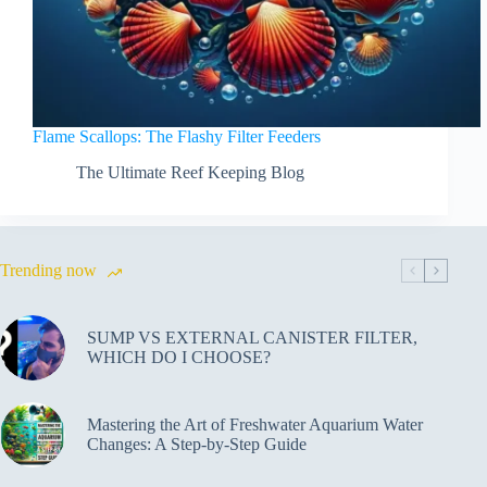
Flame Scallops: The Flashy Filter Feeders
The Ultimate Reef Keeping Blog
Trending now
SUMP VS EXTERNAL CANISTER FILTER,
WHICH DO I CHOOSE?
Mastering the Art of Freshwater Aquarium Water
Changes: A Step-by-Step Guide