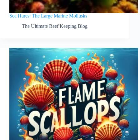
Sea Hares: The Large Marine Mollusks
The Ultimate Reef Keeping Blog